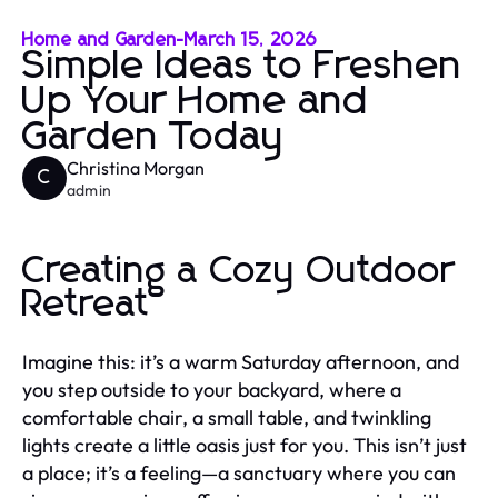
Home and Garden
-
March 15, 2026
Simple Ideas to Freshen
Up Your Home and
Garden Today
Christina Morgan
C
admin
Creating a Cozy Outdoor
Retreat
Imagine this: it’s a warm Saturday afternoon, and
you step outside to your backyard, where a
comfortable chair, a small table, and twinkling
lights create a little oasis just for you. This isn’t just
a place; it’s a feeling—a sanctuary where you can