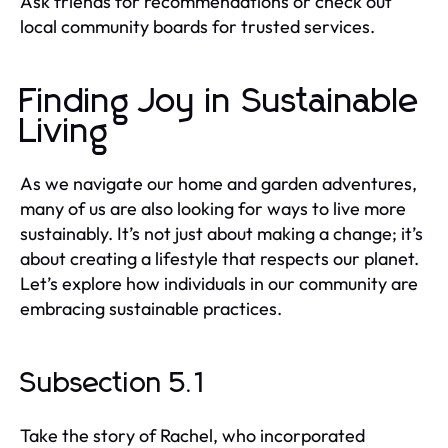
Ask friends for recommendations or check out
local community boards for trusted services.
Finding Joy in Sustainable
Living
As we navigate our home and garden adventures,
many of us are also looking for ways to live more
sustainably. It’s not just about making a change; it’s
about creating a lifestyle that respects our planet.
Let’s explore how individuals in our community are
embracing sustainable practices.
Subsection 5.1
Take the story of Rachel, who incorporated