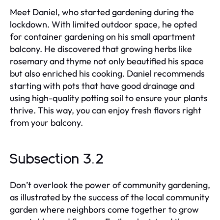
Meet Daniel, who started gardening during the
lockdown. With limited outdoor space, he opted
for container gardening on his small apartment
balcony. He discovered that growing herbs like
rosemary and thyme not only beautified his space
but also enriched his cooking. Daniel recommends
starting with pots that have good drainage and
using high-quality potting soil to ensure your plants
thrive. This way, you can enjoy fresh flavors right
from your balcony.
Subsection 3.2
Don’t overlook the power of community gardening,
as illustrated by the success of the local community
garden where neighbors come together to grow