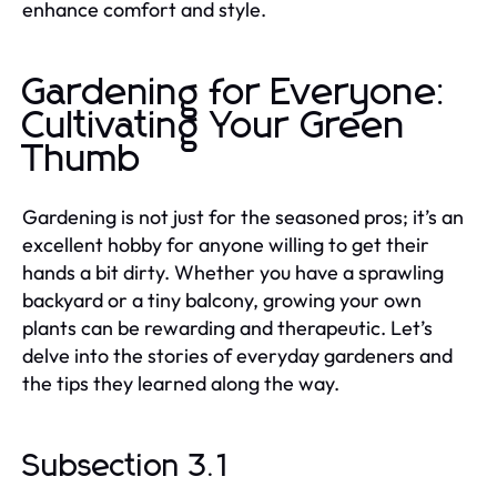
enhance comfort and style.
Gardening for Everyone:
Cultivating Your Green
Thumb
Gardening is not just for the seasoned pros; it’s an
excellent hobby for anyone willing to get their
hands a bit dirty. Whether you have a sprawling
backyard or a tiny balcony, growing your own
plants can be rewarding and therapeutic. Let’s
delve into the stories of everyday gardeners and
the tips they learned along the way.
Subsection 3.1