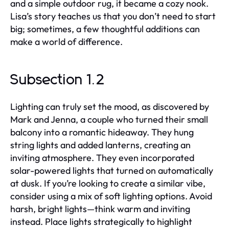
and a simple outdoor rug, it became a cozy nook.
Lisa’s story teaches us that you don’t need to start
big; sometimes, a few thoughtful additions can
make a world of difference.
Subsection 1.2
Lighting can truly set the mood, as discovered by
Mark and Jenna, a couple who turned their small
balcony into a romantic hideaway. They hung
string lights and added lanterns, creating an
inviting atmosphere. They even incorporated
solar-powered lights that turned on automatically
at dusk. If you’re looking to create a similar vibe,
consider using a mix of soft lighting options. Avoid
harsh, bright lights—think warm and inviting
instead. Place lights strategically to highlight