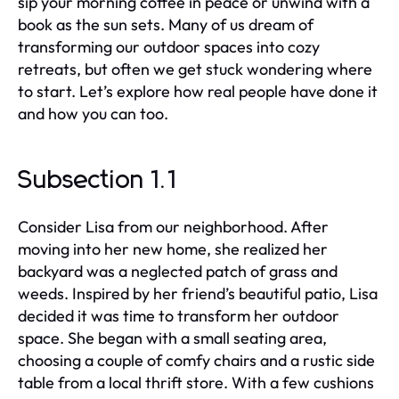
sip your morning coffee in peace or unwind with a
book as the sun sets. Many of us dream of
transforming our outdoor spaces into cozy
retreats, but often we get stuck wondering where
to start. Let’s explore how real people have done it
and how you can too.
Subsection 1.1
Consider Lisa from our neighborhood. After
moving into her new home, she realized her
backyard was a neglected patch of grass and
weeds. Inspired by her friend’s beautiful patio, Lisa
decided it was time to transform her outdoor
space. She began with a small seating area,
choosing a couple of comfy chairs and a rustic side
table from a local thrift store. With a few cushions