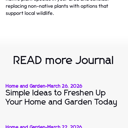
replacing non-native plants with options that
support local wildlife.
READ more Journal
Home and Garden
-
March 26, 2026
Simple Ideas to Freshen Up
Your Home and Garden Today
Home and Garden
-
March 22, 2026