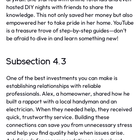
hosted DIY nights with friends to share the
knowledge. This not only saved her money but also
empowered her to take pride in her home. YouTube
is a treasure trove of step-by-step guides—don’t
be afraid to dive in and learn something new!
Subsection 4.3
One of the best investments you can make is
establishing relationships with reliable
professionals. Alex, a homeowner, shared how he
built a rapport with a local handyman and an
electrician. When they needed help, they received
quick, trustworthy service. Building these
connections can save you from unnecessary stress
and help you find quality help when issues arise.