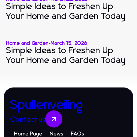
Simple Ideas to Freshen Up
Your Home and Garden Today
Home and Garden
-
March 15, 2026
Simple Ideas to Freshen Up
Your Home and Garden Today
Spullenveiling
Contact us
Home Page
News
FAQs