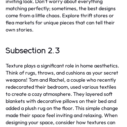
inviting look. Don’t worry about everything
matching perfectly; sometimes, the best designs
come from a little chaos. Explore thrift stores or
flea markets for unique pieces that can tell their
own stories.
Subsection 2.3
Texture plays a significant role in home aesthetics.
Think of rugs, throws, and cushions as your secret
weapons! Tom and Rachel, a couple who recently
redecorated their bedroom, used various textiles
to create a cozy atmosphere. They layered soft
blankets with decorative pillows on their bed and
added a plush rug on the floor. This simple change
made their space feel inviting and relaxing. When
designing your space, consider how textures can