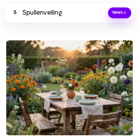
Spullenveiling
S
News