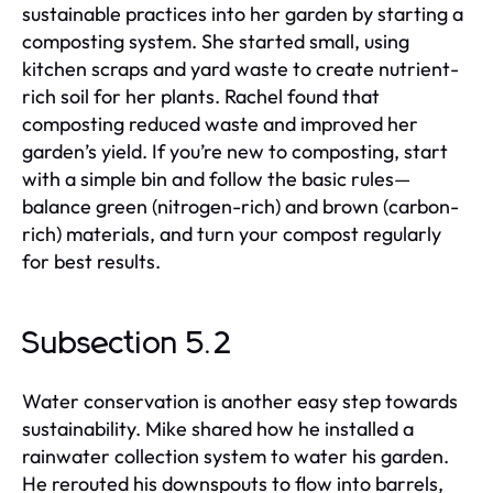
sustainable practices into her garden by starting a
composting system. She started small, using
kitchen scraps and yard waste to create nutrient-
rich soil for her plants. Rachel found that
composting reduced waste and improved her
garden’s yield. If you’re new to composting, start
with a simple bin and follow the basic rules—
balance green (nitrogen-rich) and brown (carbon-
rich) materials, and turn your compost regularly
for best results.
Subsection 5.2
Water conservation is another easy step towards
sustainability. Mike shared how he installed a
rainwater collection system to water his garden.
He rerouted his downspouts to flow into barrels,