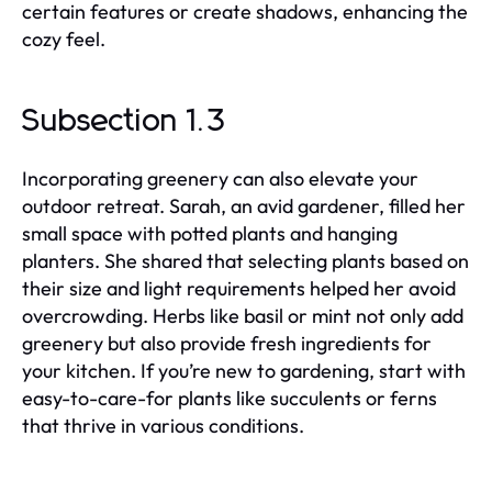
certain features or create shadows, enhancing the
cozy feel.
Subsection 1.3
Incorporating greenery can also elevate your
outdoor retreat. Sarah, an avid gardener, filled her
small space with potted plants and hanging
planters. She shared that selecting plants based on
their size and light requirements helped her avoid
overcrowding. Herbs like basil or mint not only add
greenery but also provide fresh ingredients for
your kitchen. If you’re new to gardening, start with
easy-to-care-for plants like succulents or ferns
that thrive in various conditions.