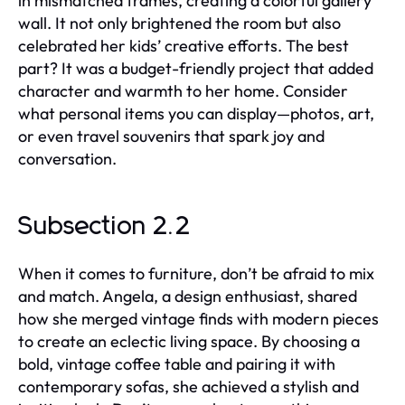
in mismatched frames, creating a colorful gallery
wall. It not only brightened the room but also
celebrated her kids’ creative efforts. The best
part? It was a budget-friendly project that added
character and warmth to her home. Consider
what personal items you can display—photos, art,
or even travel souvenirs that spark joy and
conversation.
Subsection 2.2
When it comes to furniture, don’t be afraid to mix
and match. Angela, a design enthusiast, shared
how she merged vintage finds with modern pieces
to create an eclectic living space. By choosing a
bold, vintage coffee table and pairing it with
contemporary sofas, she achieved a stylish and