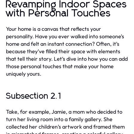
Revamping Indoor Spaces
with Personal Touches
Your home is a canvas that reflects your
personality. Have you ever walked into someone’s
home and felt an instant connection? Often, it’s
because they’ve filled their space with elements
that tell their story. Let’s dive into how you can add
those personal touches that make your home
uniquely yours.
Subsection 2.1
Take, for example, Jamie, a mom who decided to
turn her living room into a family gallery. She
collected her children’s artwork and framed them