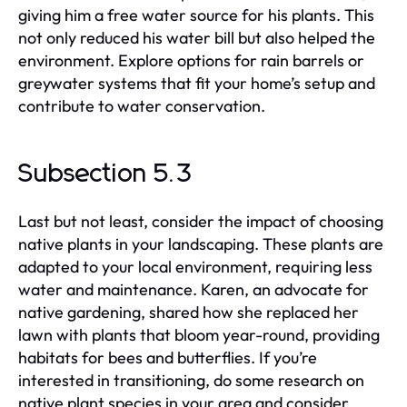
giving him a free water source for his plants. This
not only reduced his water bill but also helped the
environment. Explore options for rain barrels or
greywater systems that fit your home’s setup and
contribute to water conservation.
Subsection 5.3
Last but not least, consider the impact of choosing
native plants in your landscaping. These plants are
adapted to your local environment, requiring less
water and maintenance. Karen, an advocate for
native gardening, shared how she replaced her
lawn with plants that bloom year-round, providing
habitats for bees and butterflies. If you’re
interested in transitioning, do some research on
native plant species in your area and consider