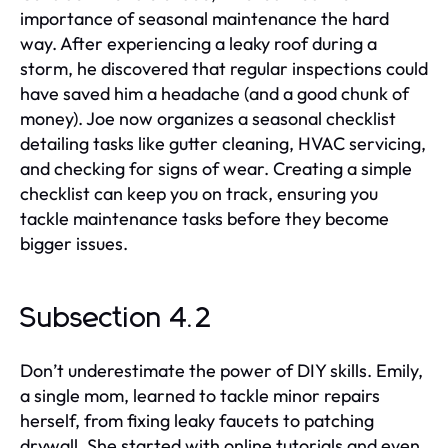
importance of seasonal maintenance the hard
way. After experiencing a leaky roof during a
storm, he discovered that regular inspections could
have saved him a headache (and a good chunk of
money). Joe now organizes a seasonal checklist
detailing tasks like gutter cleaning, HVAC servicing,
and checking for signs of wear. Creating a simple
checklist can keep you on track, ensuring you
tackle maintenance tasks before they become
bigger issues.
Subsection 4.2
Don’t underestimate the power of DIY skills. Emily,
a single mom, learned to tackle minor repairs
herself, from fixing leaky faucets to patching
drywall. She started with online tutorials and even