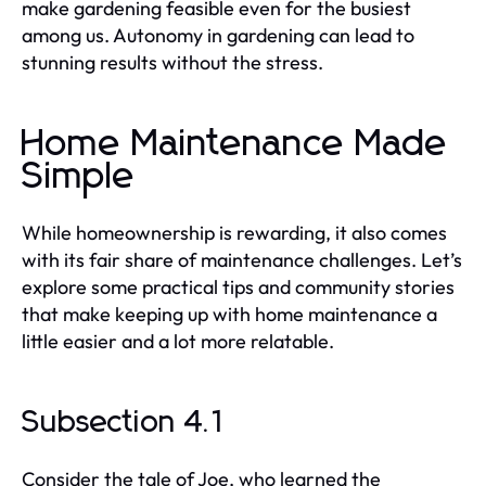
make gardening feasible even for the busiest
among us. Autonomy in gardening can lead to
stunning results without the stress.
Home Maintenance Made
Simple
While homeownership is rewarding, it also comes
with its fair share of maintenance challenges. Let’s
explore some practical tips and community stories
that make keeping up with home maintenance a
little easier and a lot more relatable.
Subsection 4.1
Consider the tale of Joe, who learned the