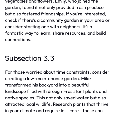
vegetables and flowers. Emily, who joined the
garden, found it not only provided fresh produce
but also fostered friendships. If you’re interested,
check if there’s a community garden in your area or
consider starting one with neighbors. It’s a
fantastic way to learn, share resources, and build
connections.
Subsection 3.3
For those worried about time constraints, consider
creating a low-maintenance garden. Mike
transformed his backyard into a beautiful
landscape filled with drought-resistant plants and
native species. This not only saved water but also
attracted local wildlife. Research plants that thrive
in your climate and require less care—these can