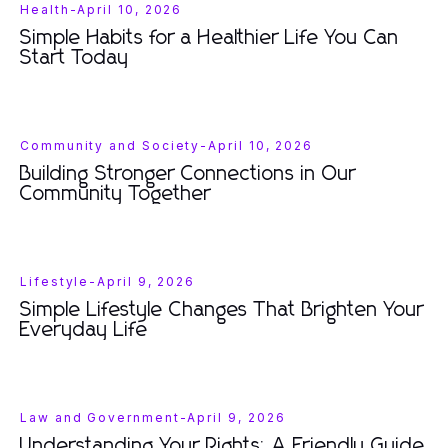
Health
-
April 10, 2026
Simple Habits for a Healthier Life You Can
Start Today
Community and Society
-
April 10, 2026
Building Stronger Connections in Our
Community Together
Lifestyle
-
April 9, 2026
Simple Lifestyle Changes That Brighten Your
Everyday Life
Law and Government
-
April 9, 2026
Understanding Your Rights: A Friendly Guide