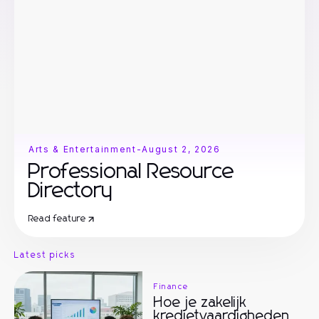
Arts & Entertainment
-
August 2, 2026
Professional Resource
Directory
Read feature
Latest picks
Finance
Hoe je zakelijk
kredietvaardigheden