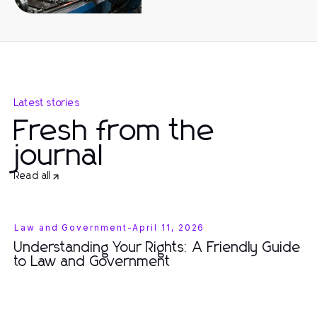
Latest stories
Fresh from the
journal
Read all
Law and Government
-
April 11, 2026
Understanding Your Rights: A Friendly Guide
to Law and Government