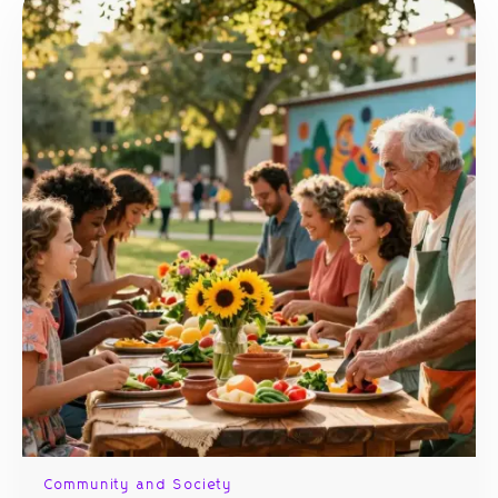
Community and Society