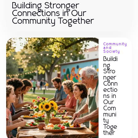
Building Stronger
Connections in Our
Community Together
Community
and
Society
Buildi
ng
Stro
nger
Conn
ectio
ns in
Our
Com
muni
ty
Toge
ther