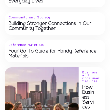
Everyday Lives
Community and Society
Building Stronger Connections in Our
Community Together
Reference Materials
Your Go-To Guide for Handy Reference
Materials
Business
and
Consumer
Services
How
Busin
ess
Servi
ces