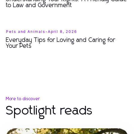
to Law and Government
Pets and Animals
-
April 8, 2026
Everyday Tips for Loving and Caring for
Your Pets
More to discover
Spotlight reads