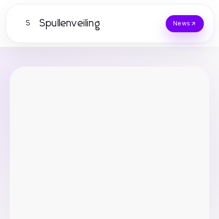
Spullenveiling
S
News