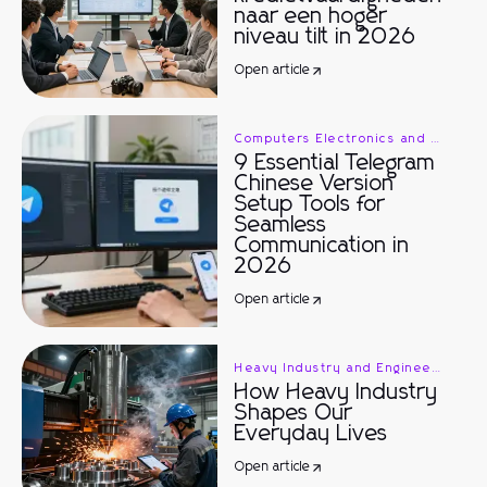
naar een hoger
niveau tilt in 2026
Open article
Computers Electronics and Technology
9 Essential Telegram
Chinese Version
Setup Tools for
Seamless
Communication in
2026
Open article
Heavy Industry and Engineering
How Heavy Industry
Shapes Our
Everyday Lives
Open article