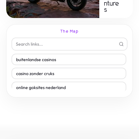
nture
s
The Map
buitenlandse casinos
casino zonder cruks
online goksites nederland
plinko casino nederland
online casino iDEAL
gokken zonder cruks