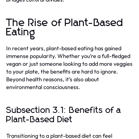
The Rise of Plant-Based
Eating
In recent years, plant-based eating has gained
immense popularity. Whether you’re a full-fledged
vegan or just someone looking to add more veggies
to your plate, the benefits are hard to ignore.
Beyond health reasons, it’s also about
environmental consciousness.
Subsection 3.1: Benefits of a
Plant-Based Diet
Transitioning to a plant-based diet can feel