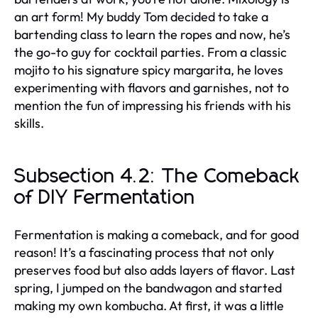
an art form! My buddy Tom decided to take a
bartending class to learn the ropes and now, he’s
the go-to guy for cocktail parties. From a classic
mojito to his signature spicy margarita, he loves
experimenting with flavors and garnishes, not to
mention the fun of impressing his friends with his
skills.
Subsection 4.2: The Comeback
of DIY Fermentation
Fermentation is making a comeback, and for good
reason! It’s a fascinating process that not only
preserves food but also adds layers of flavor. Last
spring, I jumped on the bandwagon and started
making my own kombucha. At first, it was a little