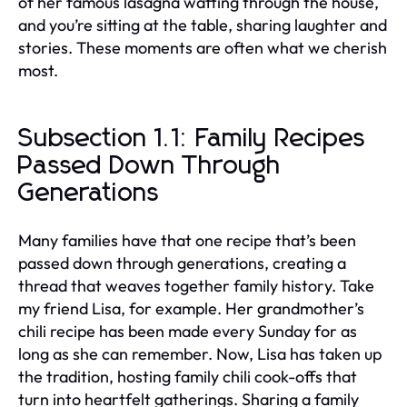
of her famous lasagna wafting through the house,
and you’re sitting at the table, sharing laughter and
stories. These moments are often what we cherish
most.
Subsection 1.1: Family Recipes
Passed Down Through
Generations
Many families have that one recipe that’s been
passed down through generations, creating a
thread that weaves together family history. Take
my friend Lisa, for example. Her grandmother’s
chili recipe has been made every Sunday for as
long as she can remember. Now, Lisa has taken up
the tradition, hosting family chili cook-offs that
turn into heartfelt gatherings. Sharing a family