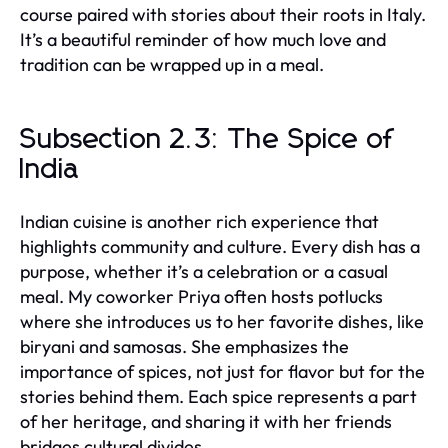
course paired with stories about their roots in Italy.
It’s a beautiful reminder of how much love and
tradition can be wrapped up in a meal.
Subsection 2.3: The Spice of
India
Indian cuisine is another rich experience that
highlights community and culture. Every dish has a
purpose, whether it’s a celebration or a casual
meal. My coworker Priya often hosts potlucks
where she introduces us to her favorite dishes, like
biryani and samosas. She emphasizes the
importance of spices, not just for flavor but for the
stories behind them. Each spice represents a part
of her heritage, and sharing it with her friends
bridges cultural divides.