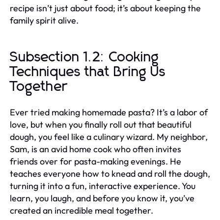
recipe isn’t just about food; it’s about keeping the
family spirit alive.
Subsection 1.2: Cooking
Techniques that Bring Us
Together
Ever tried making homemade pasta? It’s a labor of
love, but when you finally roll out that beautiful
dough, you feel like a culinary wizard. My neighbor,
Sam, is an avid home cook who often invites
friends over for pasta-making evenings. He
teaches everyone how to knead and roll the dough,
turning it into a fun, interactive experience. You
learn, you laugh, and before you know it, you’ve
created an incredible meal together.