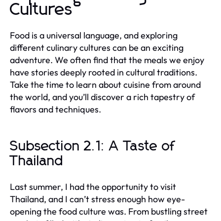
Cultures
Food is a universal language, and exploring
different culinary cultures can be an exciting
adventure. We often find that the meals we enjoy
have stories deeply rooted in cultural traditions.
Take the time to learn about cuisine from around
the world, and you’ll discover a rich tapestry of
flavors and techniques.
Subsection 2.1: A Taste of
Thailand
Last summer, I had the opportunity to visit
Thailand, and I can’t stress enough how eye-
opening the food culture was. From bustling street