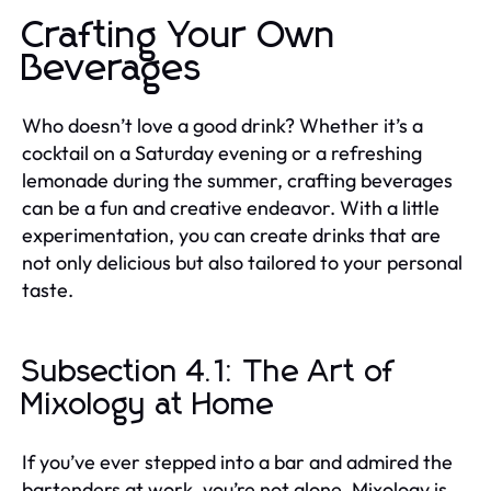
Crafting Your Own
Beverages
Who doesn’t love a good drink? Whether it’s a
cocktail on a Saturday evening or a refreshing
lemonade during the summer, crafting beverages
can be a fun and creative endeavor. With a little
experimentation, you can create drinks that are
not only delicious but also tailored to your personal
taste.
Subsection 4.1: The Art of
Mixology at Home
If you’ve ever stepped into a bar and admired the
bartenders at work, you’re not alone. Mixology is