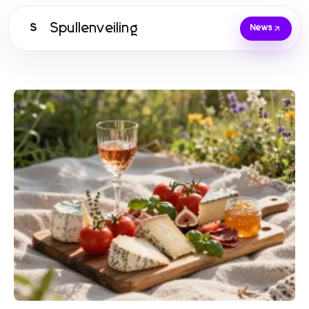
Spullenveiling
S
News