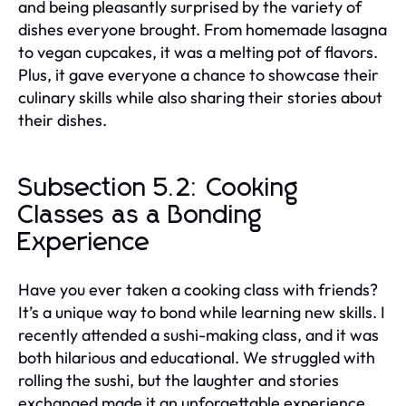
and being pleasantly surprised by the variety of
dishes everyone brought. From homemade lasagna
to vegan cupcakes, it was a melting pot of flavors.
Plus, it gave everyone a chance to showcase their
culinary skills while also sharing their stories about
their dishes.
Subsection 5.2: Cooking
Classes as a Bonding
Experience
Have you ever taken a cooking class with friends?
It’s a unique way to bond while learning new skills. I
recently attended a sushi-making class, and it was
both hilarious and educational. We struggled with
rolling the sushi, but the laughter and stories
exchanged made it an unforgettable experience.