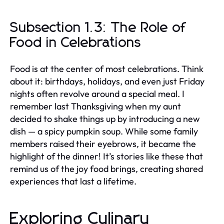
Subsection 1.3: The Role of
Food in Celebrations
Food is at the center of most celebrations. Think
about it: birthdays, holidays, and even just Friday
nights often revolve around a special meal. I
remember last Thanksgiving when my aunt
decided to shake things up by introducing a new
dish — a spicy pumpkin soup. While some family
members raised their eyebrows, it became the
highlight of the dinner! It’s stories like these that
remind us of the joy food brings, creating shared
experiences that last a lifetime.
Exploring Culinary