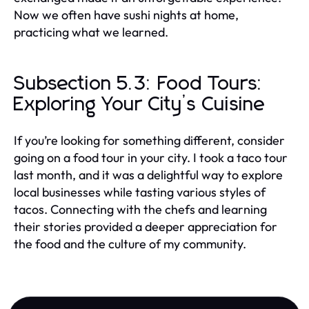
Now we often have sushi nights at home,
practicing what we learned.
Subsection 5.3: Food Tours:
Exploring Your City’s Cuisine
If you’re looking for something different, consider
going on a food tour in your city. I took a taco tour
last month, and it was a delightful way to explore
local businesses while tasting various styles of
tacos. Connecting with the chefs and learning
their stories provided a deeper appreciation for
the food and the culture of my community.