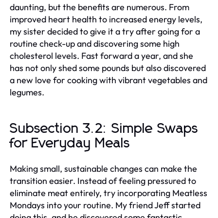
daunting, but the benefits are numerous. From
improved heart health to increased energy levels,
my sister decided to give it a try after going for a
routine check-up and discovering some high
cholesterol levels. Fast forward a year, and she
has not only shed some pounds but also discovered
a new love for cooking with vibrant vegetables and
legumes.
Subsection 3.2: Simple Swaps
for Everyday Meals
Making small, sustainable changes can make the
transition easier. Instead of feeling pressured to
eliminate meat entirely, try incorporating Meatless
Mondays into your routine. My friend Jeff started
doing this, and he discovered some fantastic