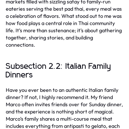
markets filled with sizzling satay to family-run
eateries serving the best pad thai, every meal was
a celebration of flavors. What stood out to me was
how food plays a central role in Thai community
life. It’s more than sustenance; it’s about gathering
together, sharing stories, and building
connections.
Subsection 2.2: Italian Family
Dinners
Have you ever been to an authentic Italian family
dinner? If not, I highly recommend it. My friend
Marco often invites friends over for Sunday dinner,
and the experience is nothing short of magical.
Marco’s family shares a multi-course meal that
includes everything from antipasti to gelato, each