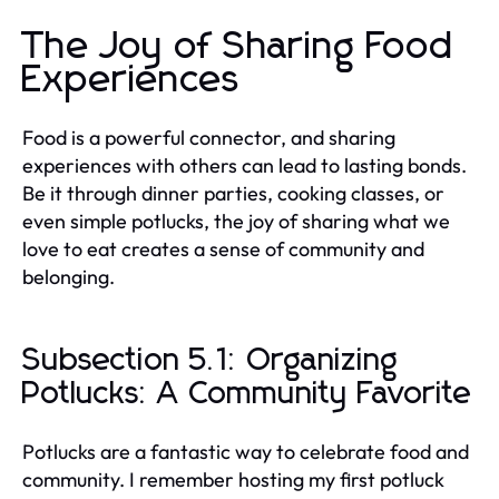
The Joy of Sharing Food
Experiences
Food is a powerful connector, and sharing
experiences with others can lead to lasting bonds.
Be it through dinner parties, cooking classes, or
even simple potlucks, the joy of sharing what we
love to eat creates a sense of community and
belonging.
Subsection 5.1: Organizing
Potlucks: A Community Favorite
Potlucks are a fantastic way to celebrate food and
community. I remember hosting my first potluck