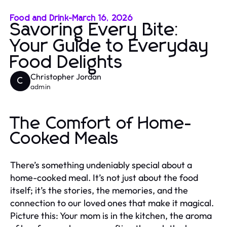
Food and Drink
-
March 16, 2026
Savoring Every Bite:
Your Guide to Everyday
Food Delights
Christopher Jordan
C
admin
The Comfort of Home-
Cooked Meals
There’s something undeniably special about a
home-cooked meal. It’s not just about the food
itself; it’s the stories, the memories, and the
connection to our loved ones that make it magical.
Picture this: Your mom is in the kitchen, the aroma