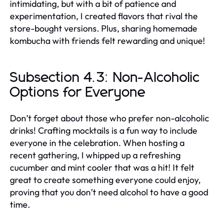
intimidating, but with a bit of patience and
experimentation, I created flavors that rival the
store-bought versions. Plus, sharing homemade
kombucha with friends felt rewarding and unique!
Subsection 4.3: Non-Alcoholic
Options for Everyone
Don’t forget about those who prefer non-alcoholic
drinks! Crafting mocktails is a fun way to include
everyone in the celebration. When hosting a
recent gathering, I whipped up a refreshing
cucumber and mint cooler that was a hit! It felt
great to create something everyone could enjoy,
proving that you don’t need alcohol to have a good
time.