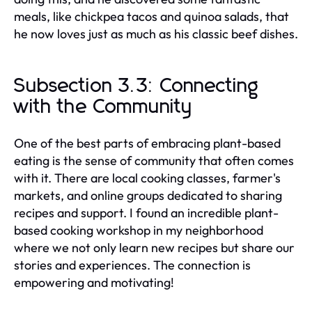
meals, like chickpea tacos and quinoa salads, that
he now loves just as much as his classic beef dishes.
Subsection 3.3: Connecting
with the Community
One of the best parts of embracing plant-based
eating is the sense of community that often comes
with it. There are local cooking classes, farmer's
markets, and online groups dedicated to sharing
recipes and support. I found an incredible plant-
based cooking workshop in my neighborhood
where we not only learn new recipes but share our
stories and experiences. The connection is
empowering and motivating!