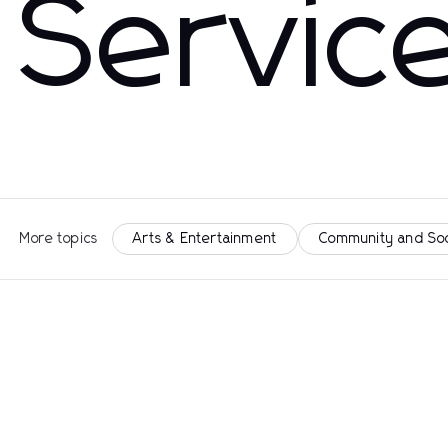
Servic
More topics
Arts & Entertainment
Community and So