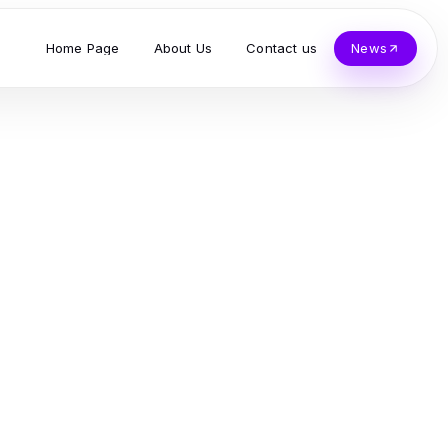
Home Page
About Us
Contact us
News