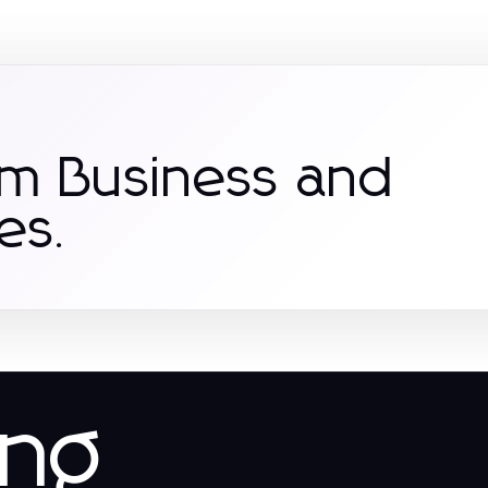
om Business and
es.
ing