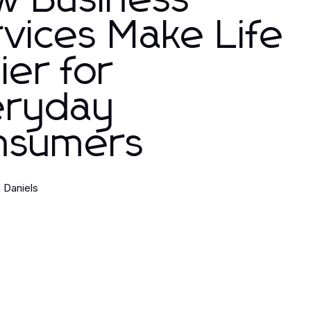
w Business
vices Make Life
ier for
eryday
nsumers
 Daniels