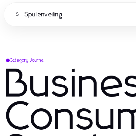
Spullenveiling
S
Category Journal
Busine
Consu