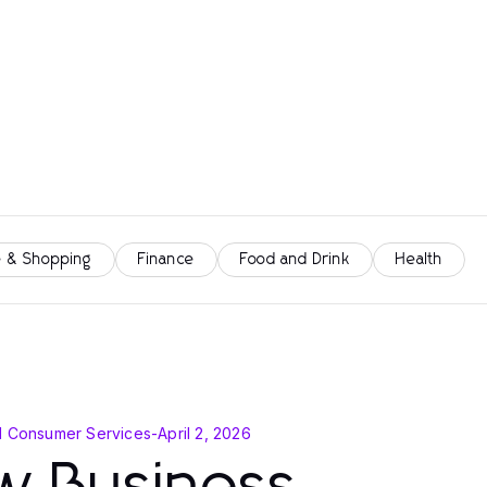
 & Shopping
Finance
Food and Drink
Health
d Consumer Services
-
April 2, 2026