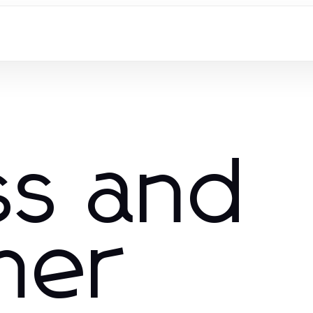
ss and
mer