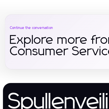
Continue the conversation
Explore more fr
Consumer Servic
Spullenveil