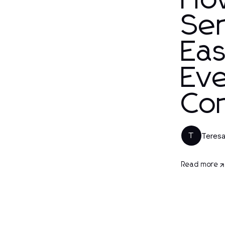
Ho
Ser
Eas
Ev
Co
Teresa
T
Read more