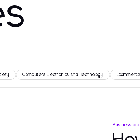
es
ciety
Computers Electronics and Technology
Ecommerce
Business an