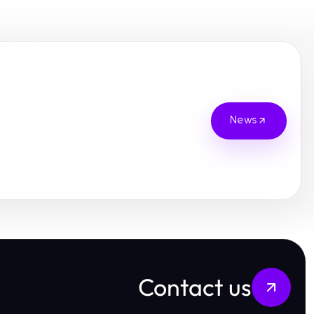
News
Contact us