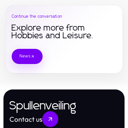
Continue the conversation
Explore more from
Hobbies and Leisure.
News
Spullenveiling
Contact us