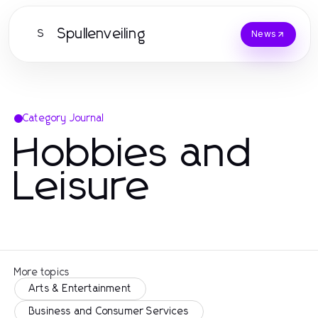
Spullenveiling
S
News
Category Journal
Hobbies and
Leisure
More topics
Arts & Entertainment
Business and Consumer Services