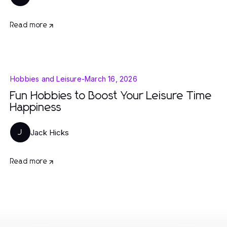
Read more
Hobbies and Leisure
-
March 16, 2026
Fun Hobbies to Boost Your Leisure Time
Happiness
Jack Hicks
J
Read more