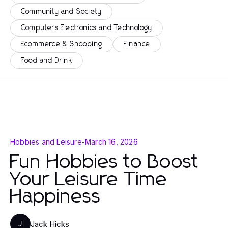
Community and Society
Computers Electronics and Technology
Ecommerce & Shopping
Finance
Food and Drink
Hobbies and Leisure
-
March 16, 2026
Fun Hobbies to Boost
Your Leisure Time
Happiness
Jack Hicks
J