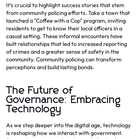
It’s crucial to highlight success stories that stem
from community policing efforts. Take a town that
launched a "Coffee with a Cop" program, inviting
residents to get to know their local officers in a
casual setting. These informal encounters have
built relationships that led to increased reporting
of crimes and a greater sense of safety in the
community. Community policing can transform
perceptions and build lasting bonds.
The Future of
Governance: Embracing
Technology
As we step deeper into the digital age, technology
is reshaping how we interact with government.