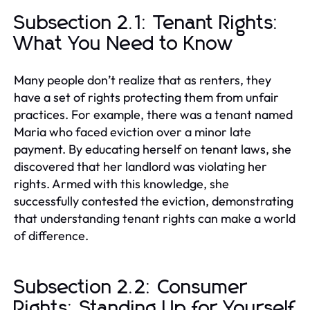
Subsection 2.1: Tenant Rights:
What You Need to Know
Many people don’t realize that as renters, they
have a set of rights protecting them from unfair
practices. For example, there was a tenant named
Maria who faced eviction over a minor late
payment. By educating herself on tenant laws, she
discovered that her landlord was violating her
rights. Armed with this knowledge, she
successfully contested the eviction, demonstrating
that understanding tenant rights can make a world
of difference.
Subsection 2.2: Consumer
Rights: Standing Up for Yourself