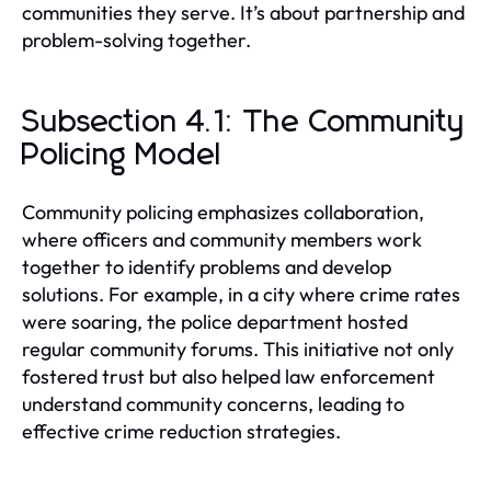
communities they serve. It’s about partnership and
problem-solving together.
Subsection 4.1: The Community
Policing Model
Community policing emphasizes collaboration,
where officers and community members work
together to identify problems and develop
solutions. For example, in a city where crime rates
were soaring, the police department hosted
regular community forums. This initiative not only
fostered trust but also helped law enforcement
understand community concerns, leading to
effective crime reduction strategies.