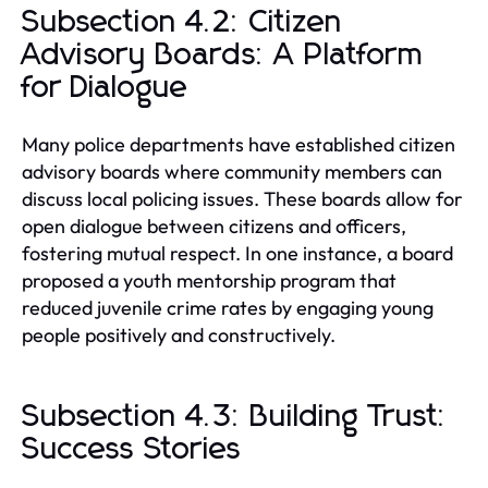
Subsection 4.2: Citizen
Advisory Boards: A Platform
for Dialogue
Many police departments have established citizen
advisory boards where community members can
discuss local policing issues. These boards allow for
open dialogue between citizens and officers,
fostering mutual respect. In one instance, a board
proposed a youth mentorship program that
reduced juvenile crime rates by engaging young
people positively and constructively.
Subsection 4.3: Building Trust:
Success Stories