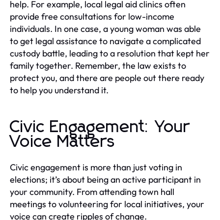
help. For example, local legal aid clinics often
provide free consultations for low-income
individuals. In one case, a young woman was able
to get legal assistance to navigate a complicated
custody battle, leading to a resolution that kept her
family together. Remember, the law exists to
protect you, and there are people out there ready
to help you understand it.
Civic Engagement: Your
Voice Matters
Civic engagement is more than just voting in
elections; it’s about being an active participant in
your community. From attending town hall
meetings to volunteering for local initiatives, your
voice can create ripples of change.