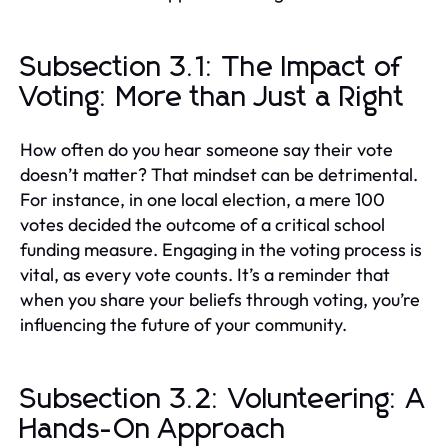
Subsection 3.1: The Impact of
Voting: More than Just a Right
How often do you hear someone say their vote
doesn’t matter? That mindset can be detrimental.
For instance, in one local election, a mere 100
votes decided the outcome of a critical school
funding measure. Engaging in the voting process is
vital, as every vote counts. It’s a reminder that
when you share your beliefs through voting, you’re
influencing the future of your community.
Subsection 3.2: Volunteering: A
Hands-On Approach