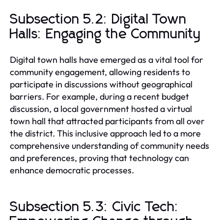
Subsection 5.2: Digital Town
Halls: Engaging the Community
Digital town halls have emerged as a vital tool for
community engagement, allowing residents to
participate in discussions without geographical
barriers. For example, during a recent budget
discussion, a local government hosted a virtual
town hall that attracted participants from all over
the district. This inclusive approach led to a more
comprehensive understanding of community needs
and preferences, proving that technology can
enhance democratic processes.
Subsection 5.3: Civic Tech: