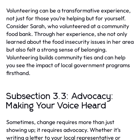
Volunteering can be a transformative experience,
not just for those you’re helping but for yourself.
Consider Sarah, who volunteered at a community
food bank. Through her experience, she not only
learned about the food insecurity issues in her area
but also felt a strong sense of belonging.
Volunteering builds community ties and can help
you see the impact of local government programs
firsthand.
Subsection 3.3: Advocacy:
Making Your Voice Heard
Sometimes, change requires more than just
showing up; it requires advocacy. Whether it’s
writing a letter to your local representative or