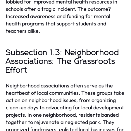
lobbied for improved mental health resources in
schools after a tragic incident. The outcome?
Increased awareness and funding for mental
health programs that support students and
teachers alike.
Subsection 1.3: Neighborhood
Associations: The Grassroots
Effort
Neighborhood associations often serve as the
heartbeat of local communities. These groups take
action on neighborhood issues, from organizing
clean-up days to advocating for local development
projects. In one neighborhood, residents banded
together to rejuvenate a neglected park. They
organized fundraisers, enlisted local businesses for