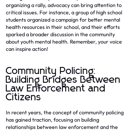
organizing a rally, advocacy can bring attention to
critical issues. For instance, a group of high school
students organized a campaign for better mental
health resources in their school, and their efforts
sparked a broader discussion in the community
about youth mental health. Remember, your voice
can inspire action!
Community Policing:
Building Bridges Between
Law Enforcement and
Citizens
In recent years, the concept of community policing
has gained traction, focusing on building
relationships between law enforcement and the