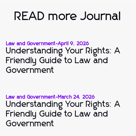
READ more Journal
Law and Government
-
April 9, 2026
Understanding Your Rights: A
Friendly Guide to Law and
Government
Law and Government
-
March 24, 2026
Understanding Your Rights: A
Friendly Guide to Law and
Government