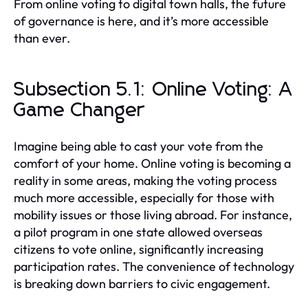
From online voting to digital town halls, the future
of governance is here, and it’s more accessible
than ever.
Subsection 5.1: Online Voting: A
Game Changer
Imagine being able to cast your vote from the
comfort of your home. Online voting is becoming a
reality in some areas, making the voting process
much more accessible, especially for those with
mobility issues or those living abroad. For instance,
a pilot program in one state allowed overseas
citizens to vote online, significantly increasing
participation rates. The convenience of technology
is breaking down barriers to civic engagement.