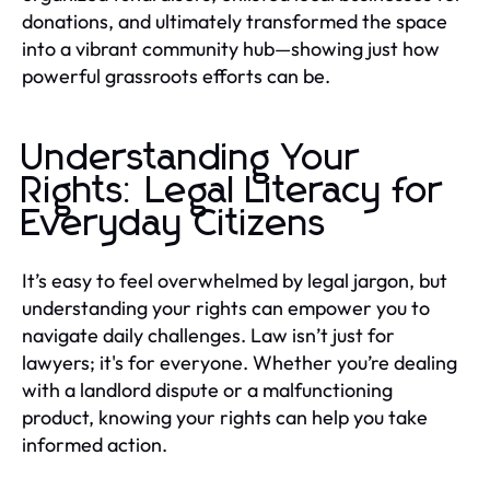
donations, and ultimately transformed the space
into a vibrant community hub—showing just how
powerful grassroots efforts can be.
Understanding Your
Rights: Legal Literacy for
Everyday Citizens
It’s easy to feel overwhelmed by legal jargon, but
understanding your rights can empower you to
navigate daily challenges. Law isn’t just for
lawyers; it's for everyone. Whether you’re dealing
with a landlord dispute or a malfunctioning
product, knowing your rights can help you take
informed action.