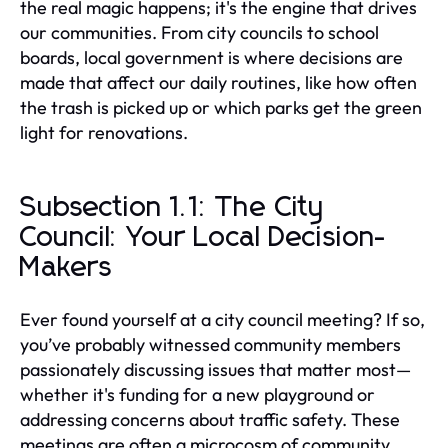
the real magic happens; it's the engine that drives
our communities. From city councils to school
boards, local government is where decisions are
made that affect our daily routines, like how often
the trash is picked up or which parks get the green
light for renovations.
Subsection 1.1: The City
Council: Your Local Decision-
Makers
Ever found yourself at a city council meeting? If so,
you’ve probably witnessed community members
passionately discussing issues that matter most—
whether it's funding for a new playground or
addressing concerns about traffic safety. These
meetings are often a microcosm of community