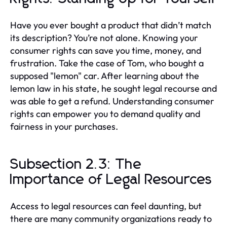
Have you ever bought a product that didn’t match
its description? You’re not alone. Knowing your
consumer rights can save you time, money, and
frustration. Take the case of Tom, who bought a
supposed "lemon" car. After learning about the
lemon law in his state, he sought legal recourse and
was able to get a refund. Understanding consumer
rights can empower you to demand quality and
fairness in your purchases.
Subsection 2.3: The
Importance of Legal Resources
Access to legal resources can feel daunting, but
there are many community organizations ready to