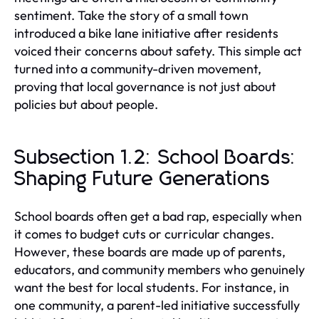
sentiment. Take the story of a small town
introduced a bike lane initiative after residents
voiced their concerns about safety. This simple act
turned into a community-driven movement,
proving that local governance is not just about
policies but about people.
Subsection 1.2: School Boards:
Shaping Future Generations
School boards often get a bad rap, especially when
it comes to budget cuts or curricular changes.
However, these boards are made up of parents,
educators, and community members who genuinely
want the best for local students. For instance, in
one community, a parent-led initiative successfully