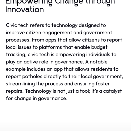
Empowering Change through
Innovation
Civic tech refers to technology designed to
improve citizen engagement and government
processes. From apps that allow citizens to report
local issues to platforms that enable budget
tracking, civic tech is empowering individuals to
play an active role in governance. A notable
example includes an app that allows residents to
report potholes directly to their local government,
streamlining the process and ensuring faster
repairs. Technology is not just a tool; it’s a catalyst
for change in governance.