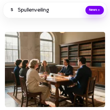
Spullenveiling
S
News