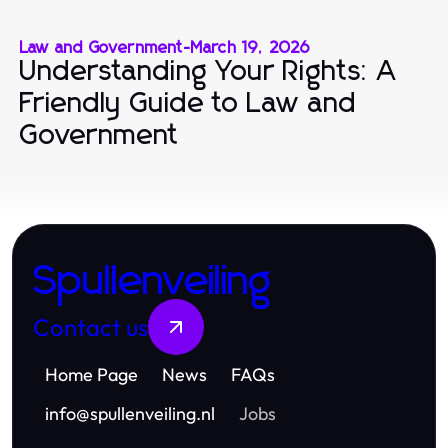
Law and Government
-
March 19, 2026
Understanding Your Rights: A
Friendly Guide to Law and
Government
Spullenveiling
Contact us
Home Page
News
FAQs
info
@
spullenveiling.nl
Jobs