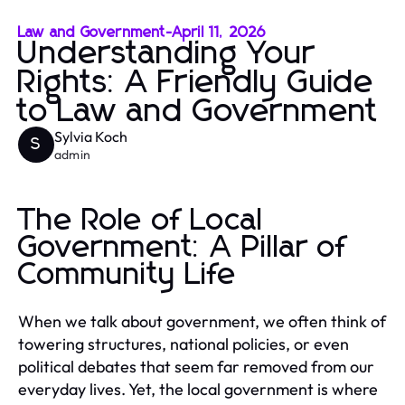
Law and Government
-
April 11, 2026
Understanding Your
Rights: A Friendly Guide
to Law and Government
Sylvia Koch
S
admin
The Role of Local
Government: A Pillar of
Community Life
When we talk about government, we often think of
towering structures, national policies, or even
political debates that seem far removed from our
everyday lives. Yet, the local government is where