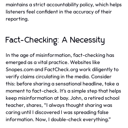
maintains a strict accountability policy, which helps
listeners feel confident in the accuracy of their
reporting.
Fact-Checking: A Necessity
In the age of misinformation, fact-checking has
emerged as a vital practice. Websites like
Snopes.com and FactCheck.org work diligently to
verify claims circulating in the media. Consider
this: before sharing a sensational headline, take a
moment to fact-check. It’s a simple step that helps
keep misinformation at bay. John, a retired school
teacher, shares, “I always thought sharing was
caring until I discovered I was spreading false
information. Now, I double-check everything.”