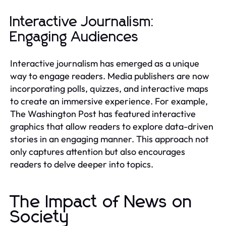
Interactive Journalism:
Engaging Audiences
Interactive journalism has emerged as a unique
way to engage readers. Media publishers are now
incorporating polls, quizzes, and interactive maps
to create an immersive experience. For example,
The Washington Post has featured interactive
graphics that allow readers to explore data-driven
stories in an engaging manner. This approach not
only captures attention but also encourages
readers to delve deeper into topics.
The Impact of News on
Society