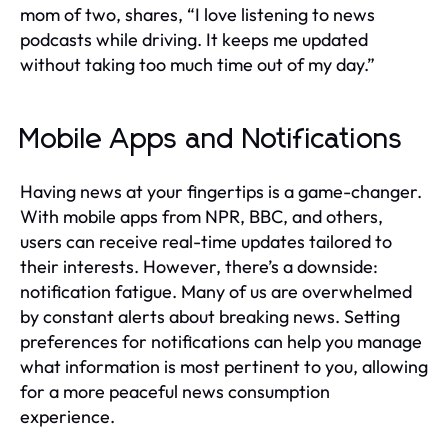
mom of two, shares, “I love listening to news
podcasts while driving. It keeps me updated
without taking too much time out of my day.”
Mobile Apps and Notifications
Having news at your fingertips is a game-changer.
With mobile apps from NPR, BBC, and others,
users can receive real-time updates tailored to
their interests. However, there’s a downside:
notification fatigue. Many of us are overwhelmed
by constant alerts about breaking news. Setting
preferences for notifications can help you manage
what information is most pertinent to you, allowing
for a more peaceful news consumption
experience.