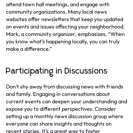
attend town hall meetings, and engage with
community organizations. Many local news
websites offer newsletters that keep you updated
on events and issues affecting your neighborhood.
Mark, a community organizer, emphasizes, “When
you know what’s happening locally, you can truly
make a difference.”
Participating in Discussions
Don’t shy away from discussing news with friends
and family. Engaging in conversations about
current events can deepen your understanding and
expose you to different perspectives. Consider
setting up a monthly news discussion group where
everyone can share insights and thoughts on
recent stories. It’s a great way to foster