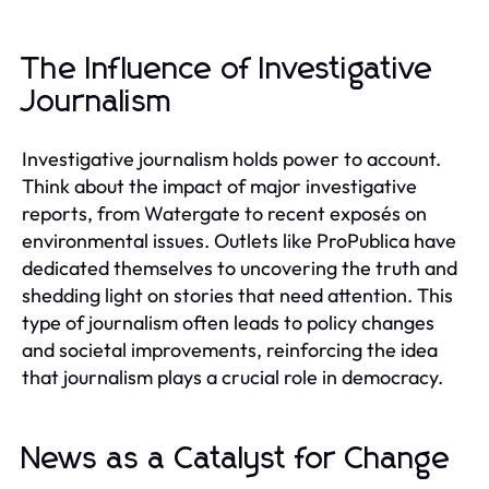
The Influence of Investigative
Journalism
Investigative journalism holds power to account.
Think about the impact of major investigative
reports, from Watergate to recent exposés on
environmental issues. Outlets like ProPublica have
dedicated themselves to uncovering the truth and
shedding light on stories that need attention. This
type of journalism often leads to policy changes
and societal improvements, reinforcing the idea
that journalism plays a crucial role in democracy.
News as a Catalyst for Change