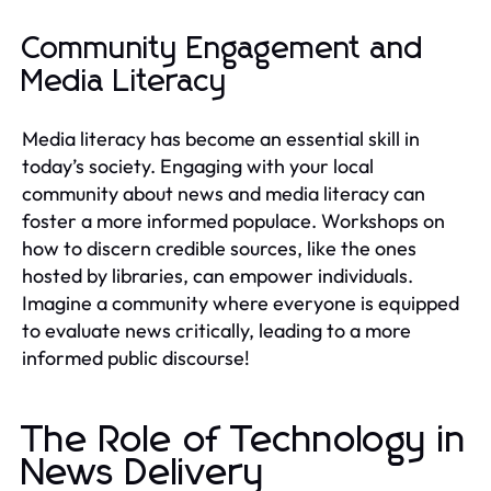
Community Engagement and
Media Literacy
Media literacy has become an essential skill in
today’s society. Engaging with your local
community about news and media literacy can
foster a more informed populace. Workshops on
how to discern credible sources, like the ones
hosted by libraries, can empower individuals.
Imagine a community where everyone is equipped
to evaluate news critically, leading to a more
informed public discourse!
The Role of Technology in
News Delivery