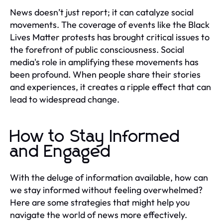
News doesn’t just report; it can catalyze social
movements. The coverage of events like the Black
Lives Matter protests has brought critical issues to
the forefront of public consciousness. Social
media's role in amplifying these movements has
been profound. When people share their stories
and experiences, it creates a ripple effect that can
lead to widespread change.
How to Stay Informed
and Engaged
With the deluge of information available, how can
we stay informed without feeling overwhelmed?
Here are some strategies that might help you
navigate the world of news more effectively.