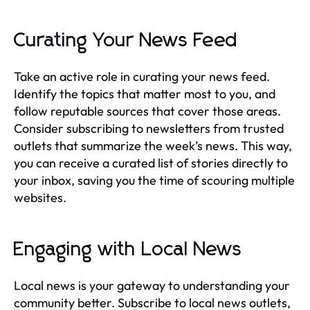
Curating Your News Feed
Take an active role in curating your news feed.
Identify the topics that matter most to you, and
follow reputable sources that cover those areas.
Consider subscribing to newsletters from trusted
outlets that summarize the week’s news. This way,
you can receive a curated list of stories directly to
your inbox, saving you the time of scouring multiple
websites.
Engaging with Local News
Local news is your gateway to understanding your
community better. Subscribe to local news outlets,