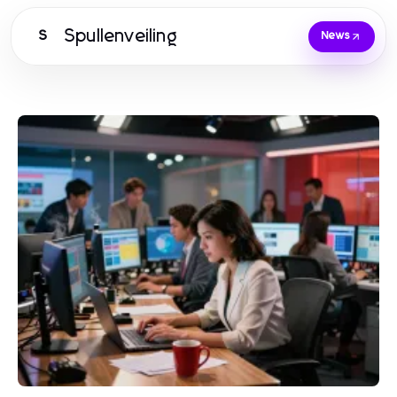
Spullenveiling
S
News