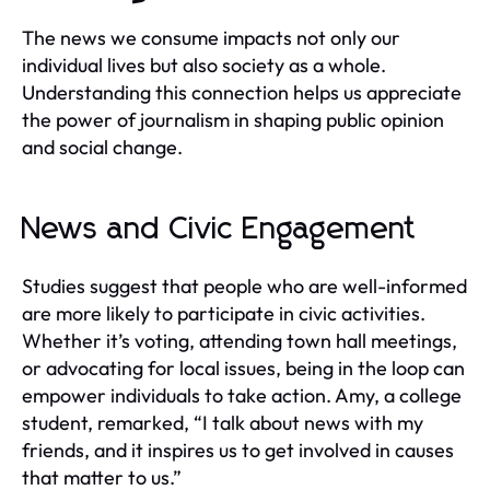
The news we consume impacts not only our
individual lives but also society as a whole.
Understanding this connection helps us appreciate
the power of journalism in shaping public opinion
and social change.
News and Civic Engagement
Studies suggest that people who are well-informed
are more likely to participate in civic activities.
Whether it’s voting, attending town hall meetings,
or advocating for local issues, being in the loop can
empower individuals to take action. Amy, a college
student, remarked, “I talk about news with my
friends, and it inspires us to get involved in causes
that matter to us.”