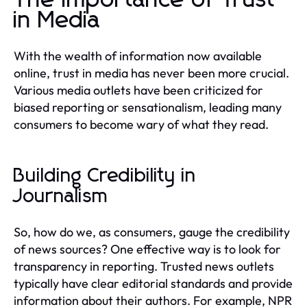
in Media
With the wealth of information now available
online, trust in media has never been more crucial.
Various media outlets have been criticized for
biased reporting or sensationalism, leading many
consumers to become wary of what they read.
Building Credibility in
Journalism
So, how do we, as consumers, gauge the credibility
of news sources? One effective way is to look for
transparency in reporting. Trusted news outlets
typically have clear editorial standards and provide
information about their authors. For example, NPR