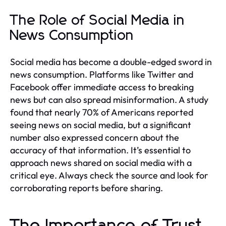
The Role of Social Media in
News Consumption
Social media has become a double-edged sword in
news consumption. Platforms like Twitter and
Facebook offer immediate access to breaking
news but can also spread misinformation. A study
found that nearly 70% of Americans reported
seeing news on social media, but a significant
number also expressed concern about the
accuracy of that information. It’s essential to
approach news shared on social media with a
critical eye. Always check the source and look for
corroborating reports before sharing.
The Importance of Trust