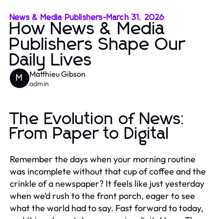
News & Media Publishers
-
March 31, 2026
How News & Media
Publishers Shape Our
Daily Lives
Matthieu Gibson
M
admin
The Evolution of News:
From Paper to Digital
Remember the days when your morning routine
was incomplete without that cup of coffee and the
crinkle of a newspaper? It feels like just yesterday
when we’d rush to the front porch, eager to see
what the world had to say. Fast forward to today,