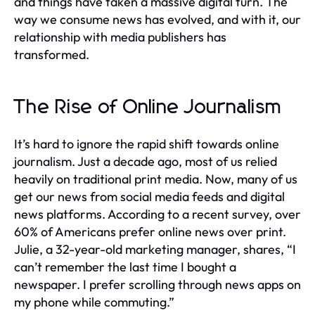
and things have taken a massive digital turn. The
way we consume news has evolved, and with it, our
relationship with media publishers has
transformed.
The Rise of Online Journalism
It’s hard to ignore the rapid shift towards online
journalism. Just a decade ago, most of us relied
heavily on traditional print media. Now, many of us
get our news from social media feeds and digital
news platforms. According to a recent survey, over
60% of Americans prefer online news over print.
Julie, a 32-year-old marketing manager, shares, “I
can’t remember the last time I bought a
newspaper. I prefer scrolling through news apps on
my phone while commuting.”