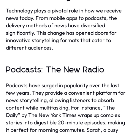
Technology plays a pivotal role in how we receive
news today. From mobile apps to podcasts, the
delivery methods of news have diversified
significantly. This change has opened doors for
innovative storytelling formats that cater to
different audiences.
Podcasts: The New Radio
Podcasts have surged in popularity over the last
few years. They provide a convenient platform for
news storytelling, allowing listeners to absorb
content while multitasking. For instance, “The
Daily” by The New York Times wraps up complex
stories into digestible 20-minute episodes, making
it perfect for morning commutes. Sarah, a busy