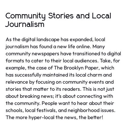
Community Stories and Local
Journalism
As the digital landscape has expanded, local
journalism has found a new life online. Many
community newspapers have transitioned to digital
formats to cater to their local audiences. Take, for
example, the case of The Brooklyn Paper, which
has successfully maintained its local charm and
relevance by focusing on community events and
stories that matter to its readers. This is not just
about breaking news; it’s about connecting with
the community. People want to hear about their
schools, local festivals, and neighborhood issues.
The more hyper-local the news, the better!