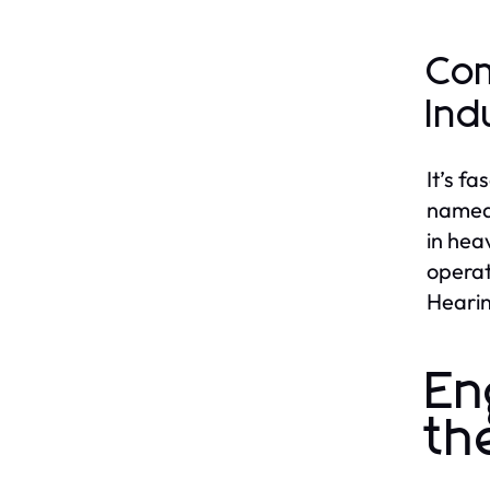
Com
Ind
It’s f
named 
in hea
operat
Hearin
En
th