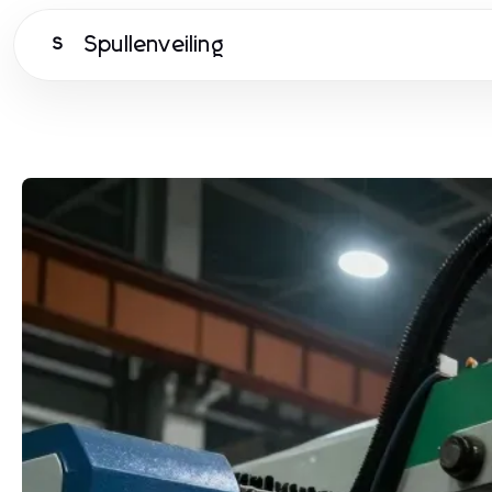
Spullenveiling
S