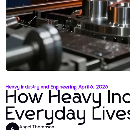
Heavy Industry and Engineering
-
April 6, 2026
How Heavy In
Everyday Live
Angel Thompson
A