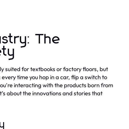
ustry: The
ety
 suited for textbooks or factory floors, but
 every time you hop in a car, flip a switch to
 you're interacting with the products born from
it’s about the innovations and stories that
y