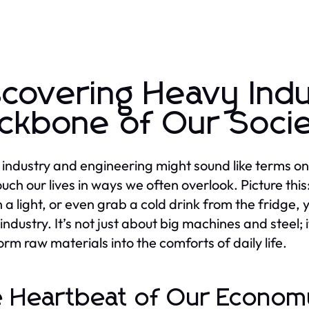
scovering Heavy Ind
ckbone of Our Soci
industry and engineering might sound like terms only
uch our lives in ways we often overlook. Picture this:
n a light, or even grab a cold drink from the fridge,
industry. It’s not just about big machines and steel; 
orm raw materials into the comforts of daily life.
 Heartbeat of Our Econom