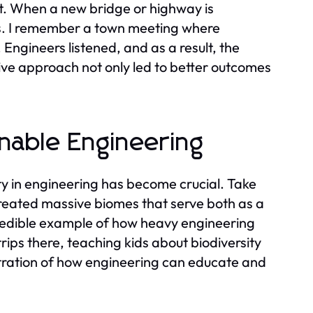
ut. When a new bridge or highway is
ess. I remember a town meeting where
Engineers listened, and as a result, the
tive approach not only led to better outcomes
inable Engineering
ty in engineering has become crucial. Take
created massive biomes that serve both as a
ncredible example of how heavy engineering
rips there, teaching kids about biodiversity
ustration of how engineering can educate and