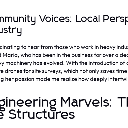
munity Voices: Local Pers
ustry
ascinating to hear from those who work in heavy indus
Maria, who has been in the business for over a de
vy machinery has evolved. With the introduction of
e drones for site surveys, which not only saves time 
g her passion made me realize how deeply intertwine
gineering Marvels: T
e Structures