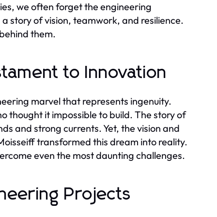
es, we often forget the engineering
s a story of vision, teamwork, and resilience.
 behind them.
tament to Innovation
neering marvel that represents ingenuity.
 thought it impossible to build. The story of
winds and strong currents. Yet, the vision and
oisseiff transformed this dream into reality.
overcome even the most daunting challenges.
neering Projects