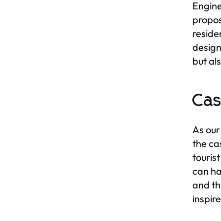
Engine
propos
reside
design
but al
Cas
As our
the ca
touris
can ha
and th
inspir