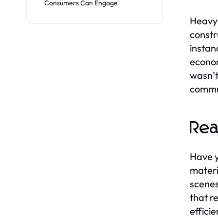
Consumers Can Engage
Heavy 
constr
instan
econom
wasn’t
commun
Rea
Have y
materi
scenes
that r
effici