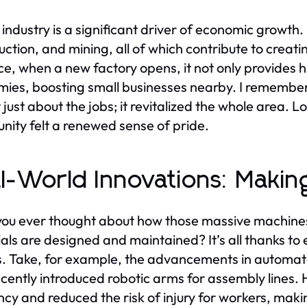
industry is a significant driver of economic growth
uction, and mining, all of which contribute to creat
ce, when a new factory opens, it not only provides h
ies, boosting small businesses nearby. I remember
 just about the jobs; it revitalized the whole area. 
ity felt a renewed sense of pride.
l-World Innovations: Making
ou ever thought about how those massive machines 
als are designed and maintained? It’s all thanks to 
. Take, for example, the advancements in automate
ecently introduced robotic arms for assembly lines
ency and reduced the risk of injury for workers, ma