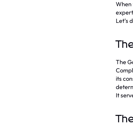
When w
expert
Let’s 
The
The Go
Comple
its con
determ
It ser
The