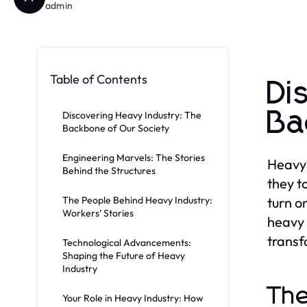
admin
Table of Contents
Di
Ba
Discovering Heavy Industry: The
Backbone of Our Society
Engineering Marvels: The Stories
Heavy 
Behind the Structures
they to
The People Behind Heavy Industry:
turn o
Workers’ Stories
heavy 
transf
Technological Advancements:
Shaping the Future of Heavy
Industry
The
Your Role in Heavy Industry: How