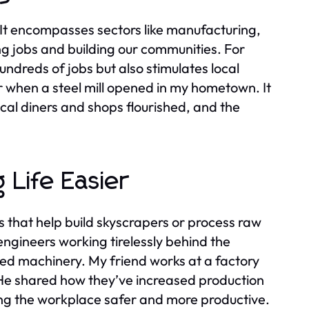
. It encompasses sectors like manufacturing,
ing jobs and building our communities. For
undreds of jobs but also stimulates local
 when a steel mill opened in my hometown. It
Local diners and shops flourished, and the
 Life Easier
that help build skyscrapers or process raw
engineers working tirelessly behind the
d machinery. My friend works at a factory
. He shared how they’ve increased production
king the workplace safer and more productive.