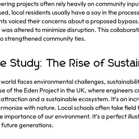
ering projects often rely heavily on community inp
ed, local residents usually have a say in the proc
nts voiced their concerns about a proposed bypass. 
 was altered to minimize disruption. This collabora
so strengthened community ties.
e Study: The Rise of Susta
 world faces environmental challenges, sustainabili
se of the Eden Project in the UK, where engineers 
t attraction and a sustainable ecosystem. It’s an i
rmonize with nature. Local schools often take field t
e importance of our environment. It’s a perfect ill
e future generations.