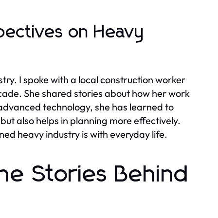
pectives on Heavy
try. I spoke with a local construction worker
cade. She shared stories about how her work
 advanced technology, she has learned to
but also helps in planning more effectively.
d heavy industry is with everyday life.
he Stories Behind