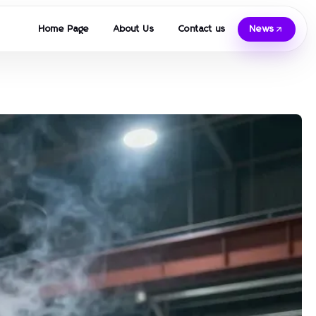
Home Page
About Us
Contact us
News