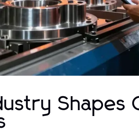
dustry Shapes 
s