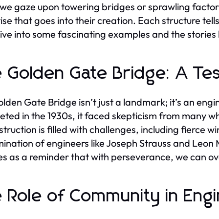
e gaze upon towering bridges or sprawling factori
ise that goes into their creation. Each structure tell
dive into some fascinating examples and the stories
 Golden Gate Bridge: A Tes
lden Gate Bridge isn’t just a landmark; it’s an engi
ted in the 1930s, it faced skepticism from many who
struction is filled with challenges, including fierce 
ination of engineers like Joseph Strauss and Leon M
ves as a reminder that with perseverance, we can 
 Role of Community in Engi